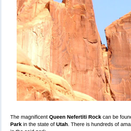
The magnificent
Queen Nefertiti Rock
can be foun
Park
in the state of
Utah
. There is hundreds of ama