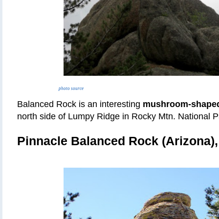
photo source
Balanced Rock is an interesting
mushroom-shaped
north side of Lumpy Ridge in Rocky Mtn. National P
Pinnacle Balanced Rock (Arizona)