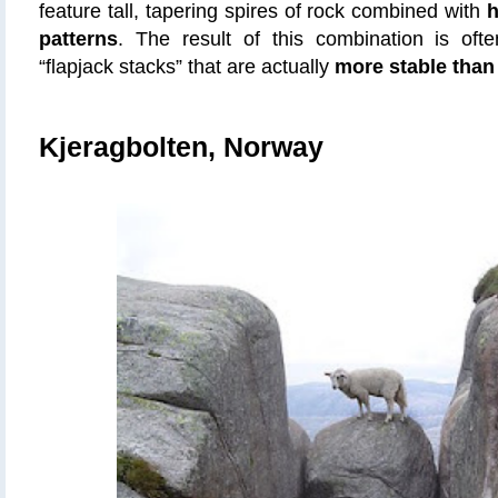
feature tall, tapering spires of rock combined with
h
patterns
. The result of this combination is of
“flapjack stacks” that are actually
more stable than
Kjeragbolten, Norway