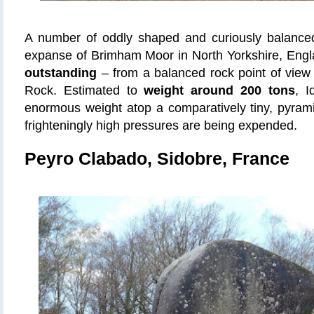
A number of oddly shaped and curiously balance
expanse of Brimham Moor in North Yorkshire, Eng
outstanding
– from a balanced rock point of view –
Rock. Estimated to
weight around 200 tons
, I
enormous weight atop a comparatively tiny, pyram
frighteningly high pressures are being expended.
Peyro Clabado, Sidobre, France