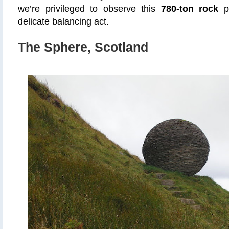
we’re privileged to observe this
780-ton rock
pe
delicate balancing act.
The Sphere, Scotland