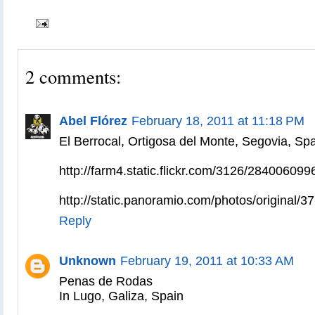
2 comments:
Abel Flórez
February 18, 2011 at 11:18 PM
El Berrocal, Ortigosa del Monte, Segovia, Spa
http://farm4.static.flickr.com/3126/28400609
http://static.panoramio.com/photos/original/3
Reply
Unknown
February 19, 2011 at 10:33 AM
Penas de Rodas
In Lugo, Galiza, Spain