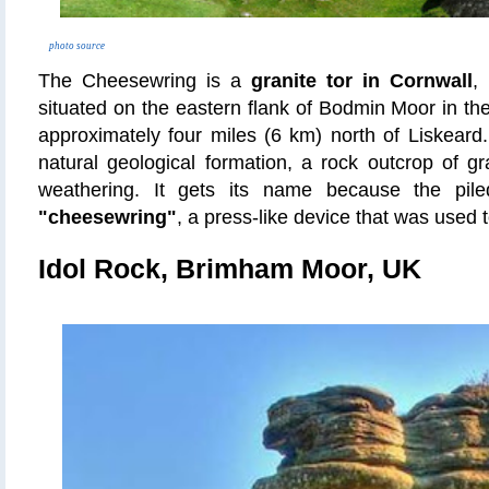
photo source
The Cheesewring is a
granite tor in Cornwall
,
situated on the eastern flank of Bodmin Moor in the
approximately four miles (6 km) north of Liskeard
natural geological formation, a rock outcrop of g
weathering. It gets its name because the pile
"cheesewring"
, a press-like device that was used
Idol Rock, Brimham Moor, UK