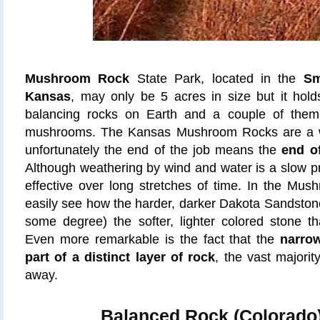
Mushroom Rock
State Park, located in the
Sm
Kansas
, may only be 5 acres in size but it hol
balancing rocks on Earth and a couple of the
mushrooms. The Kansas Mushroom Rocks are a w
unfortunately the end of the job means the
end o
Although weathering by wind and water is a slow pr
effective over long stretches of time. In the Mu
easily see how the harder, darker Dakota Sandstone
some degree) the softer, lighter colored stone th
Even more remarkable is the fact that the
narro
part of a distinct layer of rock
, the vast majori
away.
Balanced Rock (Colorado