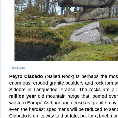
photo source
Peyro Clabado
(Nailed Rock) is perhaps the mos
enormous, eroded granite boulders and rock format
Sidobre in Languedoc, France. The rocks are all
million year
old mountain range that loomed ove
western Europe.As hard and dense as granite may 
even the hardest specimens will be reduced to san
Clabado is on its way to that fate, but for a brief m