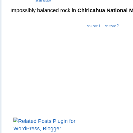
photo source
Impossibly balanced rock in
Chiricahua National
source 1
source 2