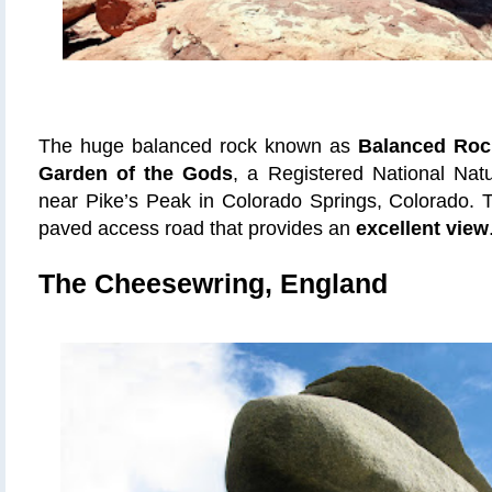
The huge balanced rock known as
Balanced Roc
Garden of the Gods
, a Registered National Nat
near Pike’s Peak in Colorado Springs, Colorado. 
paved access road that provides an
excellent view
The Cheesewring, England