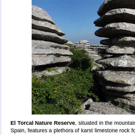
El Torcal Nature Reserve
, situated in the mounta
Spain, features a plethora of karst limestone rock fo