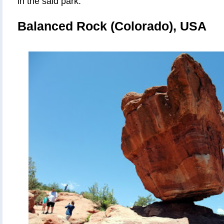
in the said park
.
Balanced Rock (Colorado), USA