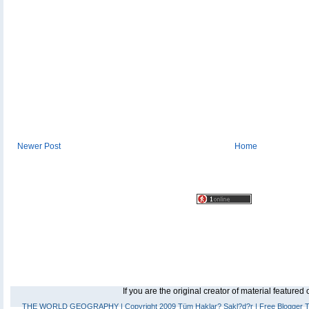
Newer Post
Home
If you are the original creator of material feature
THE WORLD GEOGRAPHY
| Copyright 2009 Tüm Haklar? Sakl?d?r |
Free Blogger 