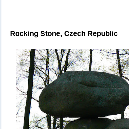
Rocking Stone,
Czech Republic