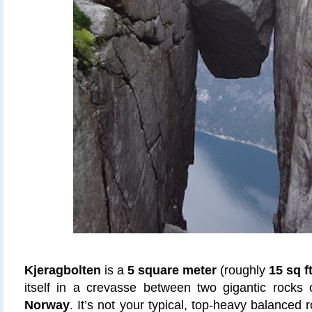
Kjeragbolten
is a
5 square meter
(roughly
15 sq f
itself in a crevasse between two gigantic rocks
Norway
. It’s not your typical, top-heavy balanced