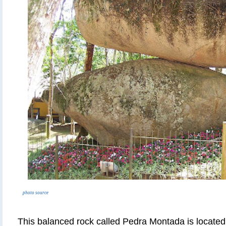
photo source
This balanced rock called Pedra Montada is located