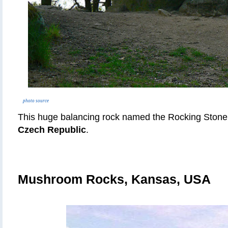
photo source
This huge balancing rock named the Rocking Stone 
Czech Republic
.
Mushroom Rocks, Kansas, USA