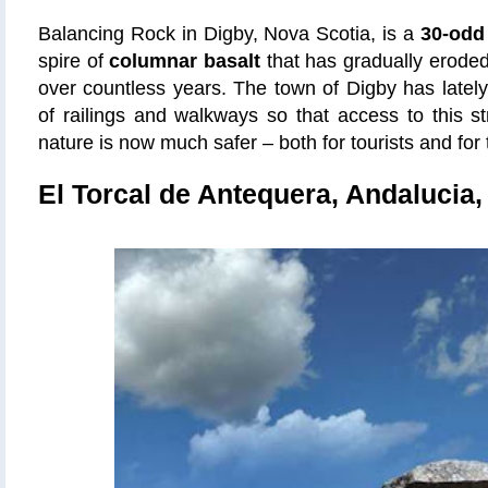
Balancing Rock in Digby, Nova Scotia, is a
30-odd
spire of
columnar basalt
that has gradually eroded 
over countless years. The town of Digby has lately 
of railings and walkways so that access to this s
nature is now much safer – both for tourists and for t
El Torcal de Antequera, Andalucia,