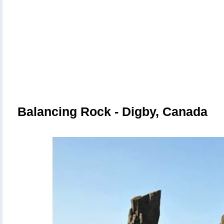
Balancing Rock - Digby, Canada