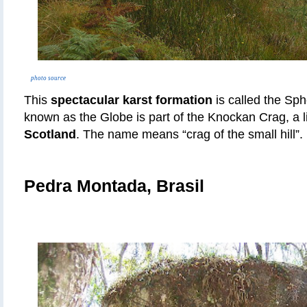
photo source
This
spectacular karst formation
is called the Sp
known as the Globe is part of the Knockan Crag, a lin
Scotland
. The name means “crag of the small hill”.
Pedra Montada, Brasil