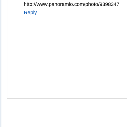
http://www.panoramio.com/photo/9398347
Reply