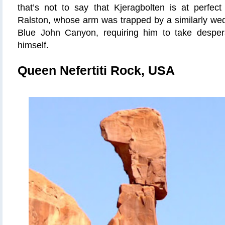
that’s not to say that Kjeragbolten is at perfect
Ralston, whose arm was trapped by a similarly wed
Blue John Canyon, requiring him to take desper
himself.
Queen Nefertiti Rock, USA