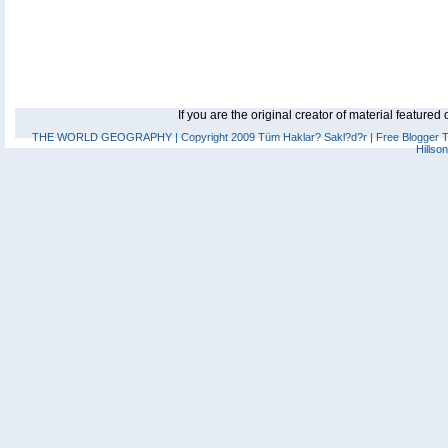
If you are the original creator of material feature
THE WORLD GEOGRAPHY
| Copyright 2009 Tüm Haklar? Sakl?d?r |
Free Blogger 
Hillso