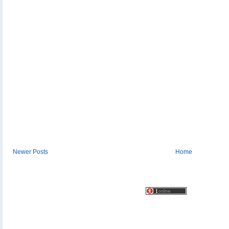
Newer Posts
Home