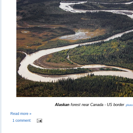
Alaskan
forest near Canada - US border
photo
Read more »
1 comment: