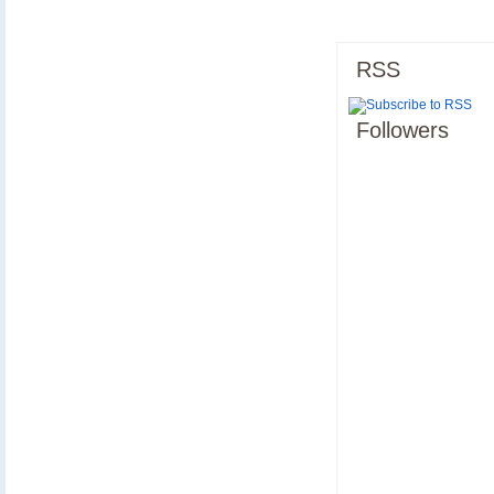
RSS
Followers