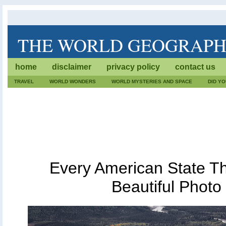
THE WORLD GEOGRAP
The World Geography is dedicated to lists of trivia. We wr
home
disclaimer
privacy policy
contact us
geographical facts. Also, every fact, destination or geog
care.
TRAVEL
WORLD WONDERS
WORLD MYSTERIES AND SPACE
DID Y
Every American State T
Beautiful Photo