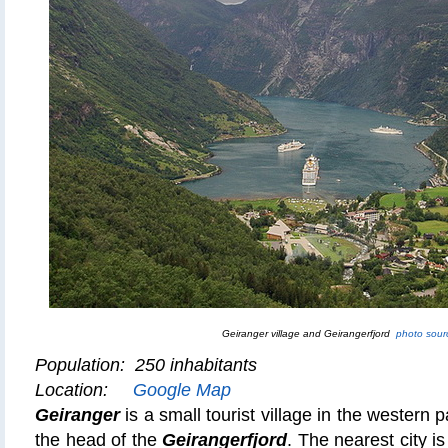
Geiranger village and Geirangerfjord
photo sour
Population: 250 inhabitants
Location:
Google Map
Geiranger
is a small tourist village in the western pa
the head of the
Geirangerfjord
. The nearest city i