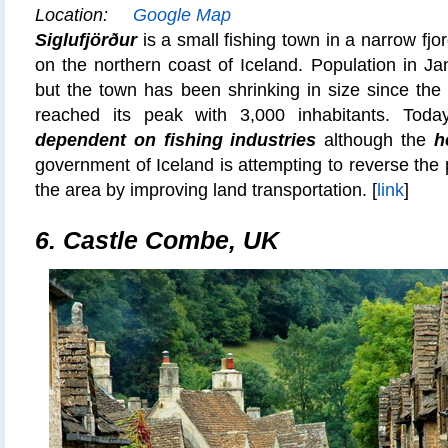
Location:
Google Map
Siglufjörður
is a small fishing town in a narrow fj
on the northern coast of Iceland. Population in J
but the town has been shrinking in size since th
reached its peak with 3,000 inhabitants. Tod
dependent on
fishing industries
although the
h
government of Iceland is attempting to reverse the 
the area by improving land transportation. [
link
]
6.
Castle Combe, UK