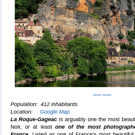
photo source
Population: 412 inhabitants
Location:
Google Map
La Roque-Gageac
is arguably one the most beauti
Noir, or at least
one of the
most photographe
France
. Listed as one of France’s most beautiful v