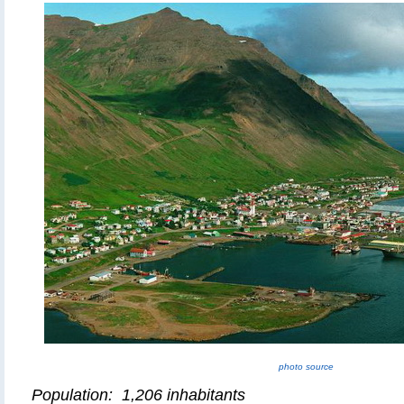
photo source
Population: 1,206 inhabitants