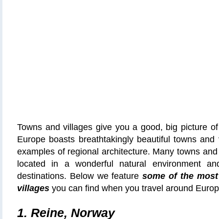
Towns and villages give you a good, big picture of 
Europe boasts breathtakingly beautiful towns and v
examples of regional architecture. Many towns and 
located in a wonderful natural environment and
destinations. Below we feature
some of the most
villages
you can find when you travel around Europ
1. Reine, Norway