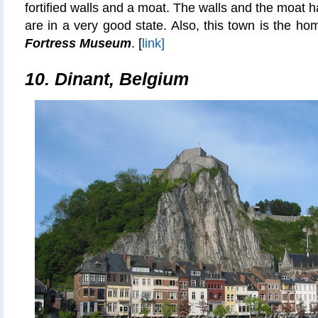
fortified walls and a moat. The walls and the moat 
are in a very good state. Also, this town is the h
Fortress Museum
. [
link]
10. Dinant, Belgium