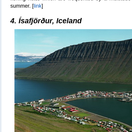
summer. [
link
]
4.
Ísafjörður, Iceland