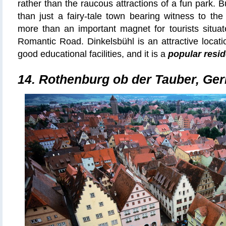
rather than the raucous attractions of a fun park. 
than just a fairy-tale town bearing witness to the
more than an important magnet for tourists situat
Romantic Road. Dinkelsbühl is an attractive locatio
good educational facilities, and it is a
popular resid
14.
Rothenburg ob der Tauber, Ge