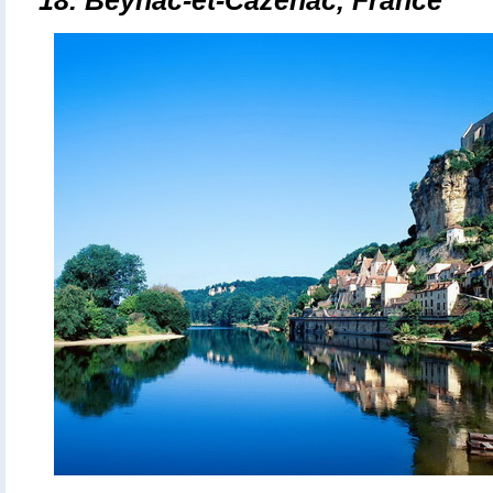
18. Beynac-et-Cazenac, France