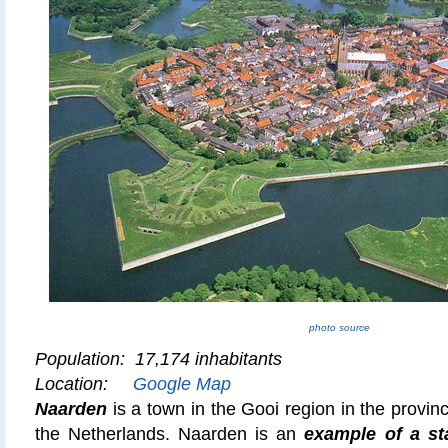
photo source
Population: 17,174 inhabitants
Location:
Google Map
Naarden
is a town in the Gooi region in the provin
the Netherlands. Naarden is an
example of a sta