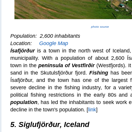
photo source
Population: 2,600 inhabitants
Location:
Google Map
Ísafjörður
is a town in the north west of Iceland,
municipality. With a population of about 2,600 Ísa
town in the
peninsula of Vestfirðir
(Westfjords). It
sand in the Skutulsfjörður fjord.
Fishing
has been 
Ísafjörður, and the town has one of the largest f
severe decline in the fishing industry, for a vari
political fishing restrictions in the early 80s and
population
, has led the inhabitants to seek work 
decline in the town's population.
[
link
]
5.
Siglufjörður, Iceland