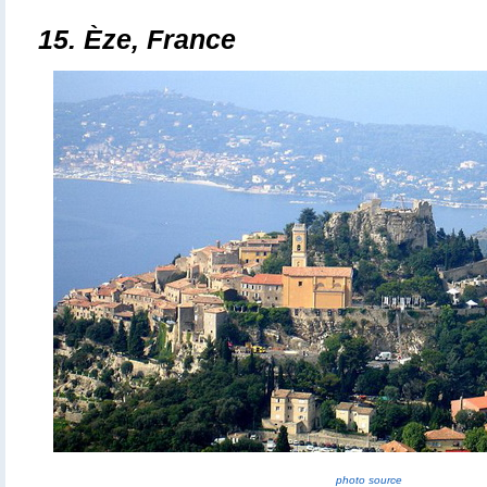
15.
Èze, France
photo source