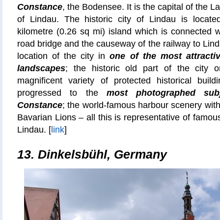
Constance
, the Bodensee. It is the capital of the La
of Lindau. The historic city of Lindau is locat
kilometre (0.26 sq mi) island which is connected 
road bridge and the causeway of the railway to Lind
location of the city in
one of the most attracti
landscapes
; the historic old part of the city o
magnificent variety of protected historical buil
progressed to the
most photographed sub
Constance
; the world-famous harbour scenery with
Bavarian Lions – all this is representative of famo
Lindau. [
link
]
13.
Dinkelsbühl, Germany