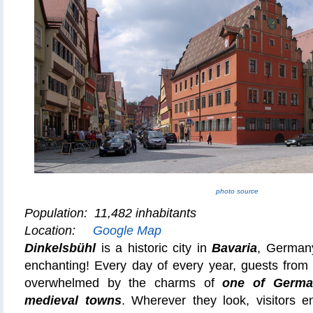
photo source
Population: 11,482 inhabitants
Location:
Google Map
Dinkelsbühl
is a historic city in
Bavaria
, Germany
enchanting! Every day of every year, guests from 
overwhelmed by the charms of
one of German
medieval towns
. Wherever they look, visitors en