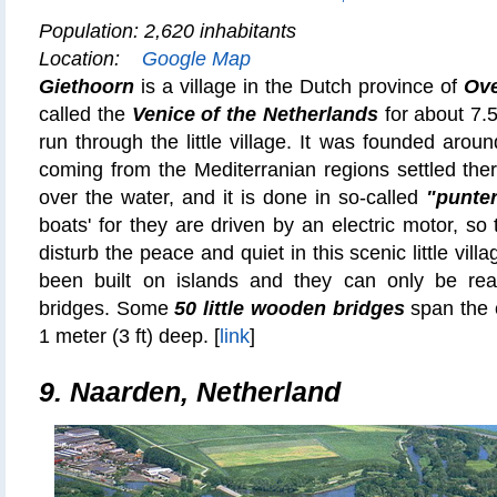
Population: 2,620 inhabitants
Location:
Google Map
Giethoorn
is a village in the Dutch province of
Ove
called the
Venice of the Netherlands
for about 7.5
run through the little village. It was founded arou
coming from the Mediterranian regions settled there
over the water, and it is done in so-called
"punte
boats' for they are driven by an electric motor, so 
disturb the peace and quiet in this scenic little vi
been built on islands and they can only be r
bridges. Some
50 little wooden bridges
span the 
1 meter (3 ft) deep. [
link
]
9. Naarden, Netherland