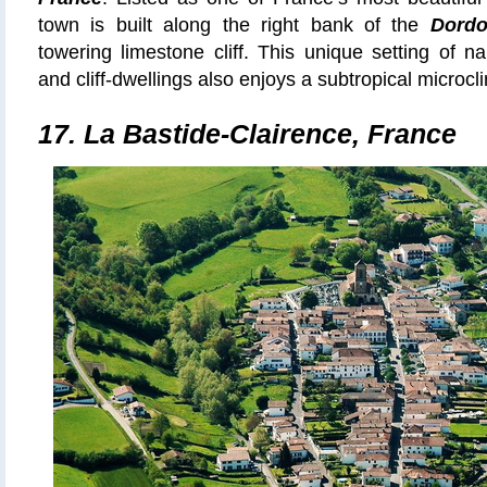
town is built along the right bank of the
Dordo
towering limestone cliff. This unique setting of na
and cliff-dwellings also enjoys a subtropical microcli
17. La Bastide-Clairence, France