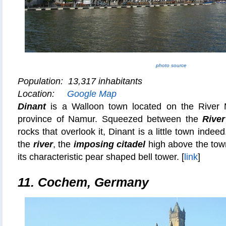
photo source
Population: 13,317 inhabitants
Location:
Google Map
Dinant
is a Walloon town located on the River 
province of Namur. Squeezed between the
Rive
rocks that overlook it, Dinant is a little town indee
the
river
, the
imposing citadel
high above the tow
its characteristic pear shaped bell tower. [
link
]
11. Cochem, Germany