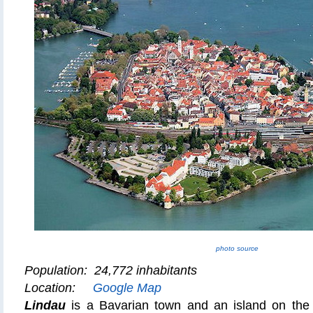
photo source
Population: 24,772 inhabitants
Location:
Google Map
Lindau
is a Bavarian town and an island on the