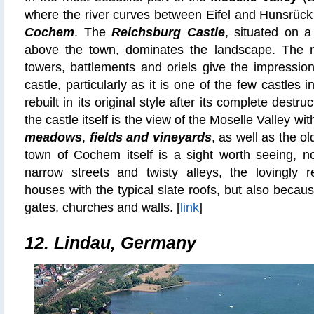
where the river curves between Eifel and Hunsrück 
Cochem
. The
Reichsburg Castle
, situated on a
above the town, dominates the landscape. The m
towers, battlements and oriels give the impression 
castle, particularly as it is one of the few castle
rebuilt in its original style after its complete destr
the castle itself is the view of the Moselle Valley wit
meadows
,
fields and vineyards
, as well as the ol
town of Cochem itself is a sight worth seeing, no
narrow streets and twisty alleys, the lovingly r
houses with the typical slate roofs, but also becau
gates, churches and walls. [
link
]
12. Lindau, Germany