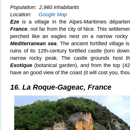
Population: 2,960 inhabitants
Location:
Google Map
Èze
is a village in the Alpes-Maritimes départ
France
, not far from the city of Nice. This settleme
perched like an eagles nest on a narrow rocky 
Mediterranean sea
. The ancient fortified village i
ruins of its 12th-century fortified castle (torn down
narrow rocky peak. The castle grounds host 
Exotique
(botanical garden), and from the top (429
have an good view of the coast (it will cost you, thou
16.
La Roque-Gageac, France