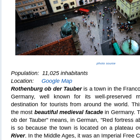
photo source
Population: 11,025 inhabitants
Location:
Google Map
Rothenburg ob der Tauber
is a town in the Franc
Germany, well known for its well-preserved m
destination for tourists from around the world. T
the most
beautiful medieval facade
in Germany.
T
ob der Tauber" means, in German,
"Red fortress a
is so because the town is located on a plateau o
River
. In the Middle Ages, it was an Imperial Free Ci