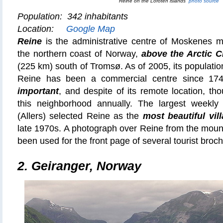
Reine on the Lofoten islands
photo source
Population: 342 inhabitants
Location:
Google Map
Reine
is the administrative centre of Moskenes mu
the northern coast of Norway,
above the Arctic C
(225 km) south of Tromsø. As of 2005, its population
Reine has been a commercial centre since 17
important
, and despite of its remote location, tho
this neighborhood annually. The largest weekl
(Allers) selected Reine as the
most beautiful vil
late 1970s. A photograph over Reine from the moun
been used for the front page of several tourist broc
2.
Geiranger, Norway