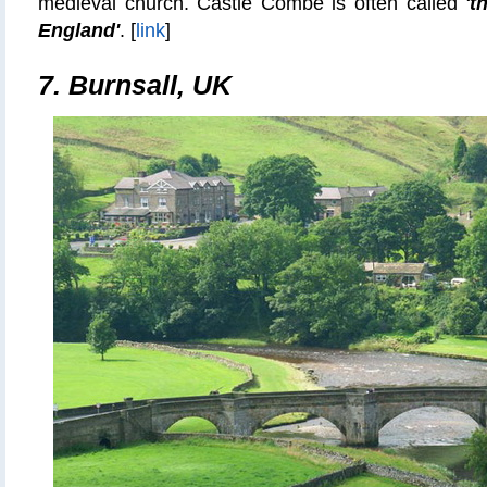
medieval church. Castle Combe is often called
't
England'
.
[
link
]
7.
Burnsall, UK