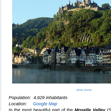
photo source
Population: 4,929 inhabitants
Location:
Google Map
In the most beautiful part of the
Moselle Valley
(S