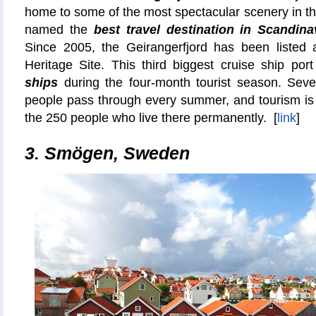
home to some of the most spectacular scenery in t
named the
best travel destination in Scandina
Since 2005, the Geirangerfjord has been list
Heritage Site. This third biggest cruise ship por
ships
during the four-month tourist season. Sev
people pass through every summer, and tourism is 
the 250 people who live there permanently. [
link
]
3.
Smögen, Sweden