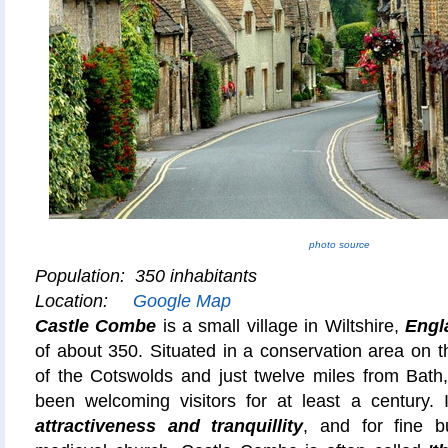
photo source
Population: 350 inhabitants
Location:
Google Map
Castle Combe
is a small village in Wiltshire,
Engl
of about 350. Situated in a conservation area on 
of the Cotswolds and just twelve miles from Bath
been welcoming visitors for at least a century. I
attractiveness and tranquillity
, and for fine bu