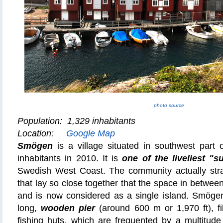
photo source
Population: 1,329 inhabitants
Location:
Google Map
Smögen
is a village situated in southwest part
inhabitants in 2010. It is
one of the liveliest 
Swedish West Coast. The community actually stra
that lay so close together that the space in between
and is now considered as a single island. Smögen 
long,
wooden pier
(around 600 m or 1,970 ft), fi
fishing huts, which are frequented by a multitude 