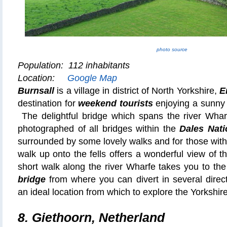
photo source
Population: 112 inhabitants
Location:
Google Map
Burnsall
is a village in district of North Yorkshire,
E
destination for
weekend tourists
enjoying a sunny a
The delightful bridge which spans the river Whar
photographed of all bridges within the
Dales Nati
surrounded by some lovely walks and for those with 
walk up onto the fells offers a wonderful view of t
short walk along the river Wharfe takes you to th
bridge
from where you can divert in several direc
an ideal location from which to explore the Yorkshire
8. Giethoorn, Netherland