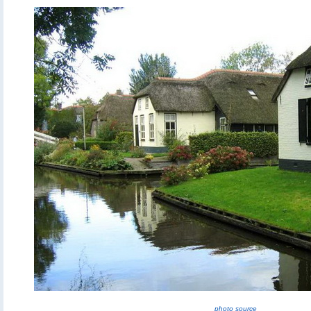
photo source