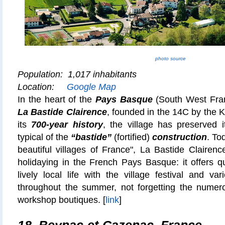
photo source
Population: 1,017 inhabitants
Location:
Google Map
In the heart of the
Pays Basque
(South West Fra
La Bastide Clairence
, founded in the 14C by the K
its
700-year history
, the village has preserved it
typical of the
“bastide”
(fortified)
construction
. To
beautiful villages of France", La Bastide Clairenc
holidaying in the French Pays Basque: it offers q
lively local life with the village festival and va
throughout the summer, not forgetting the numero
workshop boutiques. [
link
]