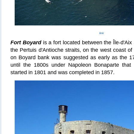
link
Fort Boyard
is a fort located between the Île-
d'Aix
the Pertuis d'Antioche straits, on the west coast o
on Boyard bank was suggested as early as the 17t
until the 1800s under Napoleon Bonaparte that 
started in 1801 and was completed in 1857.