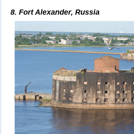
8. Fort Alexander, Russia