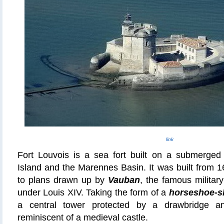
link
Fort Louvois is a sea fort built on a submerge
Island and the Marennes Basin. It was built from 
to plans drawn up by
Vauban
, the famous milita
under Louis XIV. Taking the form of a
horseshoe-s
a central tower protected by a drawbridge an
reminiscent of a medieval castle.