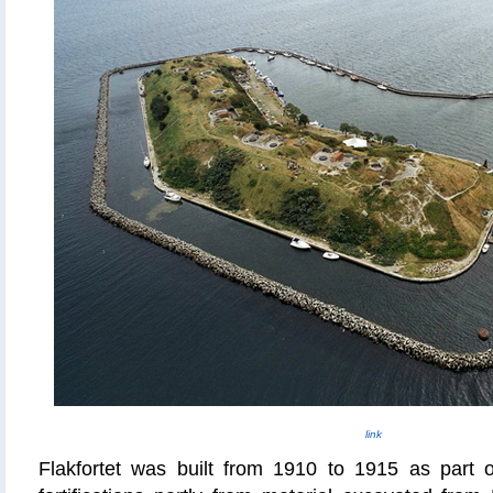
link
Flakfortet
was built from 1910 to 1915 as part 