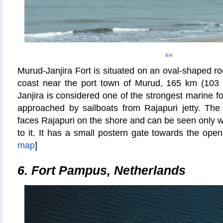
link
Murud-Janjira Fort is situated on an oval-shaped ro
coast near the port town of Murud, 165 km (103
Janjira
is considered one of the strongest marine fort
approached by sailboats from Rajapuri jetty. The 
faces Rajapuri on the shore and can be seen only w
to it. It has a small postern gate towards the op
map
]
6. Fort Pampus, Netherlands