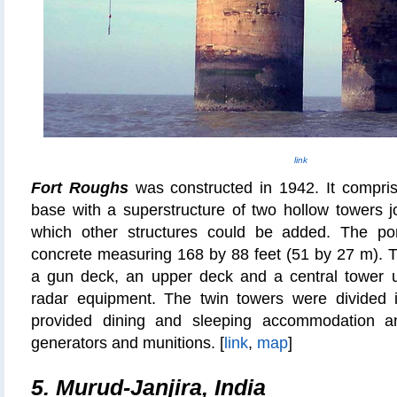
link
Fort Roughs
was constructed in 1942. It compris
base with a superstructure of two hollow towers 
which other structures could be added. The po
concrete measuring 168 by 88 feet (51 by 27 m). T
a gun deck, an upper deck and a central tower 
radar equipment. The twin towers were divided i
provided dining and sleeping accommodation a
generators and munitions. [
link
,
map
]
5. Murud-Janjira, India