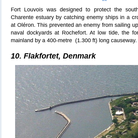
Fort Louvois was designed to protect the sout
Charente estuary by catching enemy ships in a cros
at Oléron. This prevented an enemy from sailing up 
naval dockyards at Rochefort. At low tide, the fo
mainland by a 400-
metre
(1.300 ft) long causeway. 
10.
Flakfortet
, Denmark