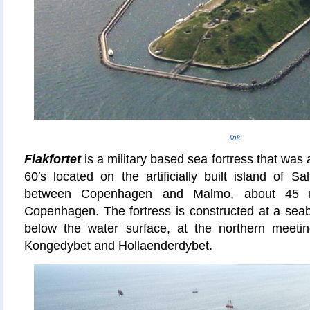
link
Flakfortet
is a military based sea fortress that
was 
60′s located on the artificially built island of S
between Copenhagen and Malmo, about 45 mi
Copenhagen. The fortress
is constructed
at a seab
below the water surface, at the northern meeting
Kongedybet and Hollaenderdybet.