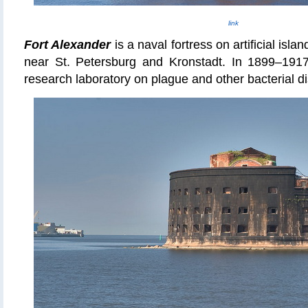
link
Fort Alexander
is a naval fortress on
artificial islan
near St. Petersburg and Kronstadt. In 1899–1917
research laboratory on plague and other bacterial d