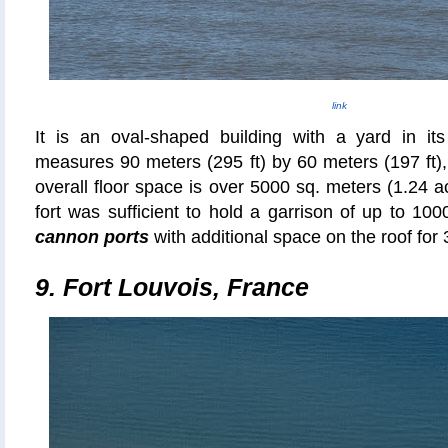
link
It is an oval-shaped building with a yard in its
measures 90 meters (295 ft) by 60 meters (197 ft), 
overall floor space is over 5000 sq.
meters
(1.24 a
fort was sufficient to hold a garrison of up to 1
cannon ports
with additional space on the roof for 
9. Fort Louvois, France