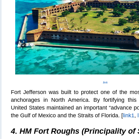
link
Fort Jefferson was built to protect one of the mo
anchorages in North America. By fortifying this
United States maintained an important “advance post
the Gulf of Mexico and the Straits of Florida. [
link1
,
4. HM Fort Roughs (Principality of