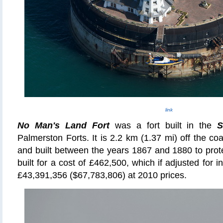
link
No Man's Land Fort
was a fort built in the
S
Palmerston Forts. It is 2.2 km (1.37 mi) off the coa
and built between the years 1867 and 1880 to prot
built for a cost of £462,500, which if adjusted for in
£43,391,356 ($67,783,806) at 2010 prices.