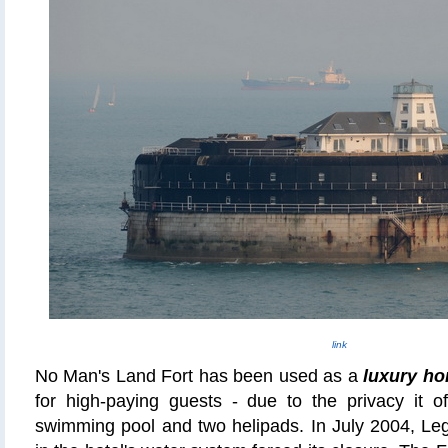
link
No Man's Land Fort has been used as a
luxury ho
for high-paying guests - due to the privacy it of
swimming pool and two
helipads
. In July 2004, Le