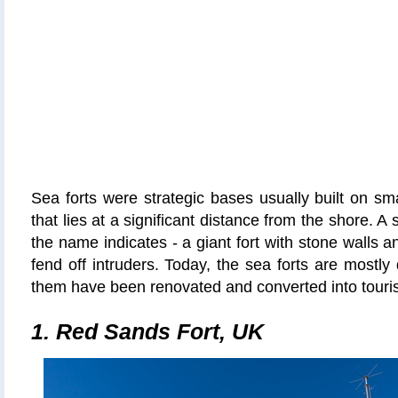
Sea forts were strategic bases usually built on sma
that lies at a significant distance from the shore. A
the name indicates - a giant fort with stone walls 
fend off intruders. Today, the sea forts are mostly
them have been renovated and converted into tourist
1. Red Sands Fort, UK