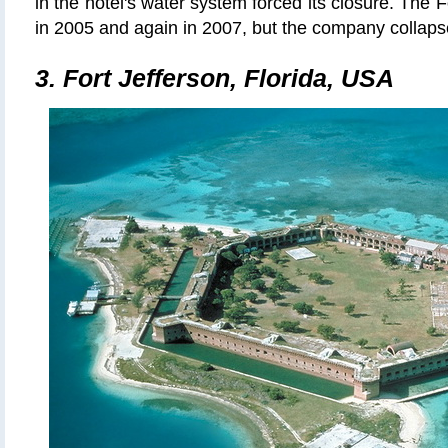
in the hotel's water system forced its closure. The F
in 2005 and again in 2007, but the company collaps
3. Fort Jefferson, Florida, USA