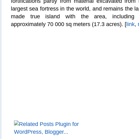
fortifications partly from material excavated from
largest sea fortress in the world, and remains the 
made true island with the area, includin
approximately 70 000
sq
meters (17.3 acres). [
link
,