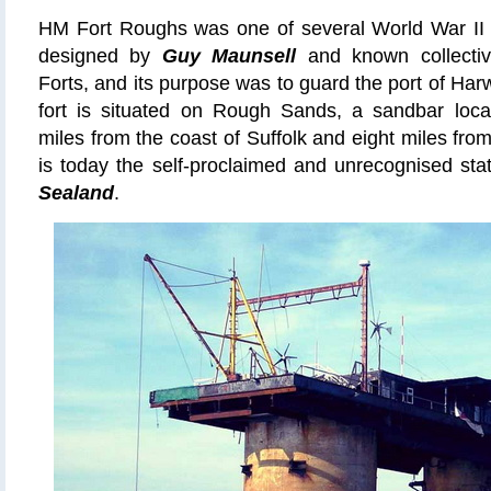
HM Fort Roughs
was
one of several World War II i
designed by
Guy Maunsell
and known collectiv
Forts, and its purpose was to guard the port of Har
fort is situated on Rough Sands, a sandbar loca
miles from the coast of Suffolk and eight miles from
is today the self-proclaimed and
unrecognised
sta
Sealand
.