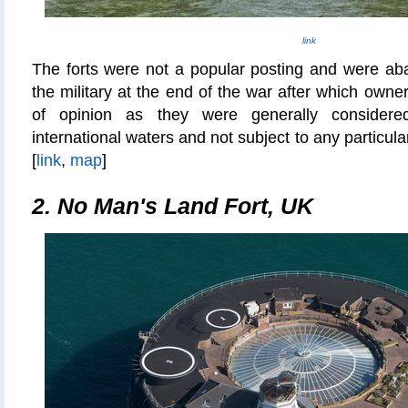
link
The forts were not a popular posting and were a
the military at the end of the war after which own
of opinion as they were generally considere
international waters and not subject to any particula
[
link
,
map
]
2. No Man's Land Fort, UK