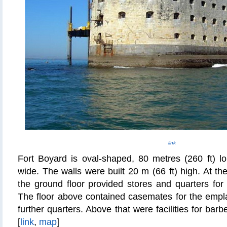
link
Fort Boyard is oval-shaped, 80
metres
(260 ft) l
wide. The walls were built 20 m (66 ft) high. At th
the ground floor provided stores and quarters for
The floor above contained casemates for the emp
further quarters. Above that were facilities for
barbe
[
link
,
map
]