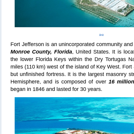
link
Fort Jefferson is an unincorporated community and
Monroe County, Florida
, United States. It is lo
the lower Florida Keys within the Dry Tortugas Na
miles (110 km) west of the island of Key West. Fort
but unfinished fortress. It is the largest masonry s
Hemisphere, and is composed of over
16 millio
began in 1846 and lasted for 30 years.