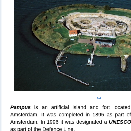
link
Pampus
is an artificial island and fort locat
Amsterdam. It was completed in 1895 as part o
Amsterdam. In 1996 it was designated a
UNESCO 
as part of the
Defence
Line.