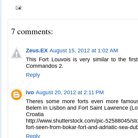
7 comments:
Zeus.EX
August 15, 2012 at 1:02 AM
This Fort Louvois is very similar to the fir
Commandos 2.
Reply
ivo
August 20, 2012 at 2:11 PM
Theres some more forts even more famous 
Belem in Lisbon and Fort Saint Lawrence (Lov
Croatia
http://www.shutterstock.com/pic-52588045/sto
fort-seen-from-bokar-fort-and-adriatic-sea-du
Reply