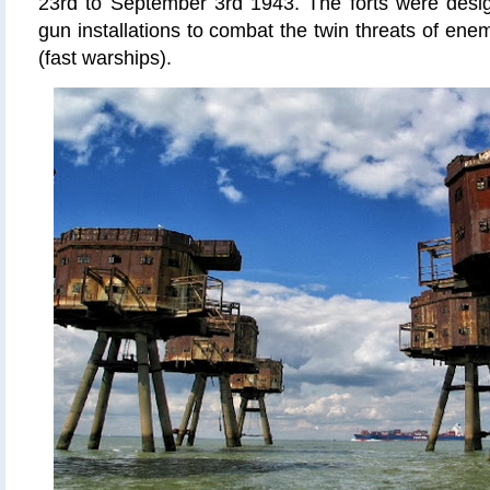
23rd to September 3rd 1943. The forts were desi
gun installations to combat the twin threats of ene
(fast warships).