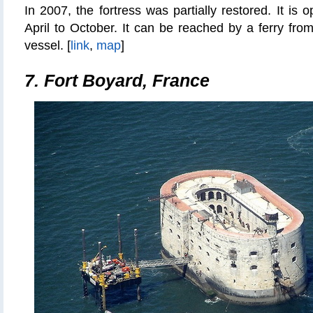
In 2007, the fortress
was partially restored
. It is 
April to October. It can be reached by a ferry fro
vessel. [
link
,
map
]
7. Fort Boyard, France