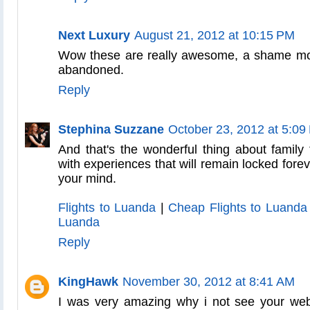
Next Luxury
August 21, 2012 at 10:15 PM
Wow these are really awesome, a shame mo
abandoned.
Reply
Stephina Suzzane
October 23, 2012 at 5:09
And that's the wonderful thing about family 
with experiences that will remain locked foreve
your mind.
Flights to Luanda
|
Cheap Flights to Luanda
Luanda
Reply
KingHawk
November 30, 2012 at 8:41 AM
I was very amazing why i not see your we