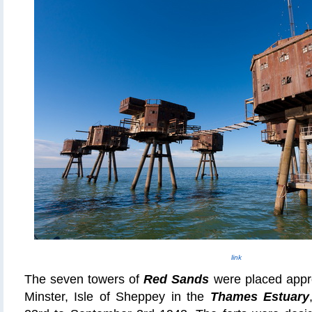
link
The seven towers of
Red Sands
were placed appro
Minster, Isle of Sheppey in the
Thames Estuary