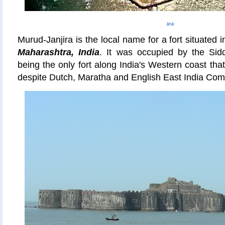
link
Murud-Janjira is the local name for a fort situated i
Maharashtra, India
. It was occupied by the
Sid
being the only fort along India's Western coast th
despite Dutch, Maratha and English East India Com