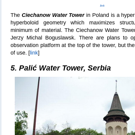
link
The
Ciechanow Water Tower
in Poland is a hyper
hyperboloid geometry which maximizes structu
minimum of material. The Ciechanow Water Tower
Jerzy Michal Boguslawsk. There are plans to o
observation platform at the top of the tower, but the
of use. [
link
]
5. Palić Water Tower, Serbia