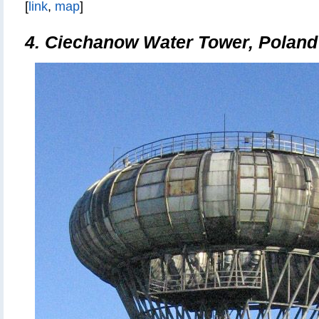
[
link
,
map
]
4.
Ciechanow Water Tower, Poland