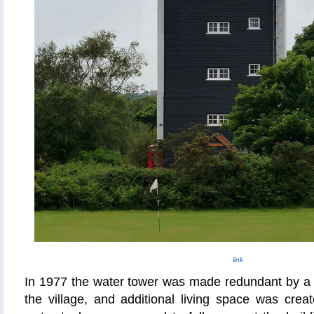
link
In 1977 the water tower was made redundant by a 
the village, and additional living space was crea