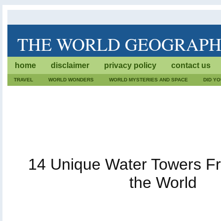
THE WORLD GEOGRAP
The World Geography is dedicated to lists of trivia. We wr
home
disclaimer
privacy policy
contact us
geographical facts. Also, every fact, destination or geog
care.
TRAVEL
WORLD WONDERS
WORLD MYSTERIES AND SPACE
DID Y
14 Unique Water Towers F
the World