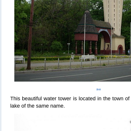
link
This beautiful water tower is located in the town of
lake of the same name.