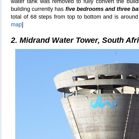
water tank was removed to fully convert the build
building currently has
five bedrooms and three b
total of 68 steps from top to bottom and is around 
map
]
2.
Midrand Water Tower, South Afr