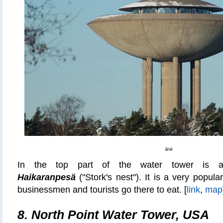
link
In the top part of the water tower is
Haikaranpesä
("Stork's nest"). It is a very popul
businessmen and tourists go there to eat. [
link
,
map
8. North Point Water Tower, USA