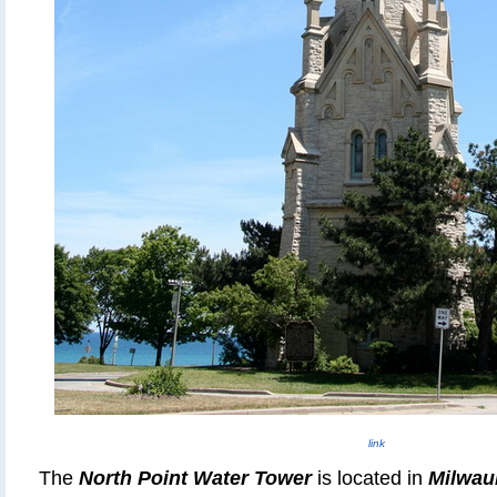
link
The
North Point Water Tower
is located in
Milwau