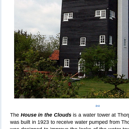
link
The
House in the Clouds
is a water tower at Thor
was built in 1923 to receive water pumped from Th