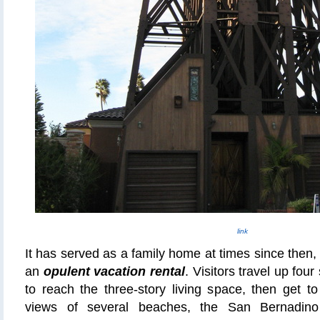
link
It has served as a family home at times since then,
an
opulent vacation rental
. Visitors travel up four
to reach the three-story living space, then get t
views of several beaches, the San Bernadin