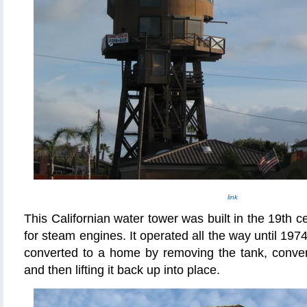
link
This Californian
water tower was built in the 19th c
for steam engines. It operated all the way until 1974
converted to a home by removing the tank, convert
and then lifting it back up into place.