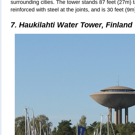
surrounding cities. The tower stands 87 feet (27m) 
reinforced with steel at the joints, and is 30 feet (9m
7. Haukilahti Water Tower, Finland