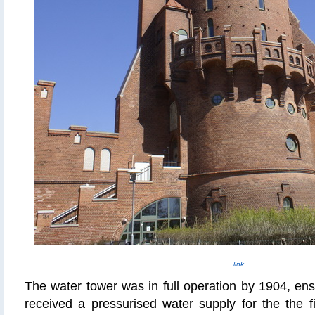
link
The water tower was in full operation by 1904, en
received a pressurised water supply for the the fir