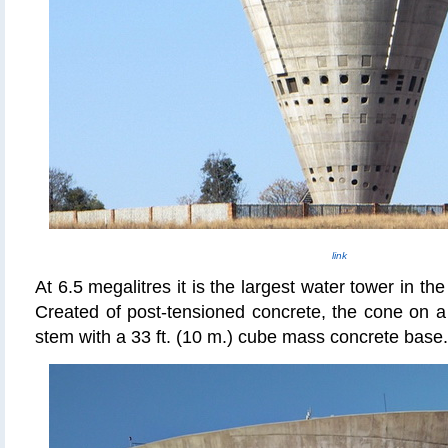
link
At 6.5 megalitres it is the largest water tower in t
Created of post-tensioned concrete, the cone on a 
stem with a 33 ft. (10 m.) cube mass concrete base.