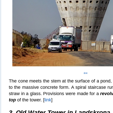
link
The cone meets the stem at the surface of a pond, g
to the massive concrete form. A spiral staircase ru
straw in a glass. Provisions were made for a
revolv
top
of the tower. [
link
]
3.
Old Water Tower in Landskrona