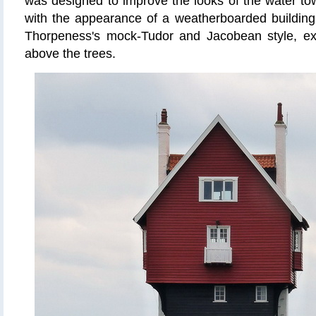
was designed to improve the looks of the water towe
with the appearance of a weatherboarded building
Thorpeness's mock-Tudor and Jacobean style, ex
above the trees.