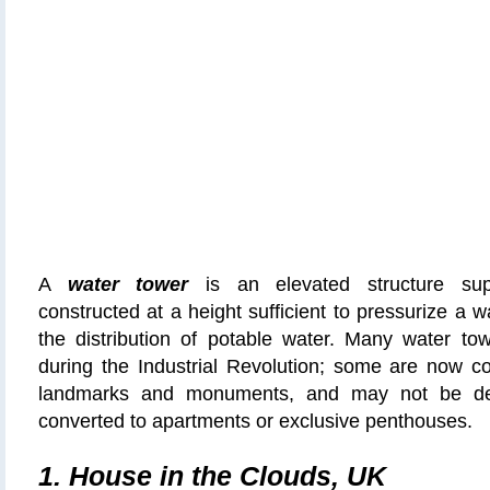
A
water tower
is an elevated structure sup
constructed at a height sufficient to pressurize a 
the distribution of potable water. Many water to
during the Industrial Revolution; some are now co
landmarks and monuments, and may not be de
converted to apartments or exclusive penthouses.
1. House in the Clouds, UK