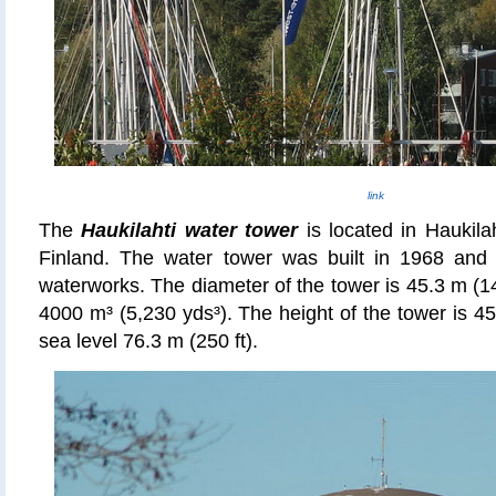
link
The
Haukilahti water tower
is located in Haukila
Finland. The water tower was built in 1968 an
waterworks. The diameter of the tower is 45.3 m (14
4000 m³ (5,230 yds
³
). The height of the tower is 4
sea level 76.3 m (250 ft).