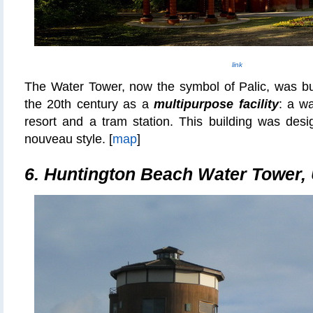
link
The Water Tower, now the symbol of Palic, was bui
the 20th century as a
multipurpose facility
: a wa
resort and a tram station. This building was desi
nouveau style. [
map
]
6. Huntington Beach Water Tower,