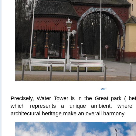
link
Precisely, Water Tower is in the Great park ( b
which represents a unique ambient, where 
architectural heritage make an overall harmony.