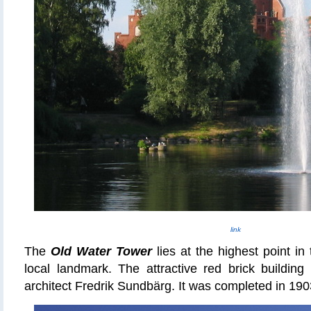
link
The
Old Water Tower
lies at the highest point in
local landmark. The attractive red brick buildin
architect Fredrik Sundbärg. It was completed in 190