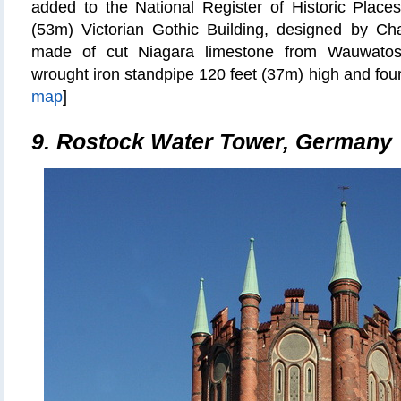
added to the National Register of Historic Places
(53m) Victorian Gothic Building, designed by C
made of cut Niagara limestone from Wauwatosa
wrought iron standpipe 120 feet (37m) high and four 
map
]
9. Rostock Water Tower, Germany