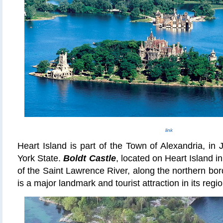
link
Heart Island is part of the Town of Alexandria, in
York State.
Boldt Castle
, located on Heart Island 
of the Saint Lawrence River, along the northern bor
is a major landmark and tourist attraction in its regio