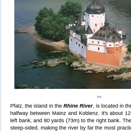
link
Pfalz, the island in the
Rhine River
, is located in 
halfway between Mainz and Koblenz. It's about 12
left bank, and 80 yards (73m) to the right bank. The
steep-sided, making the river by far the most pract