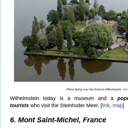
Plane flying over the fortress Wilhelmstein
link
Wilhelmstein today is a museum and a
pop
tourists
who visit the Steinhuder Meer. [
link
,
map
]
6. Mont Saint-Michel, France