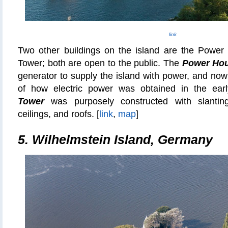
link
Two other buildings on the island are the Power
Tower; both are open to the public. The
Power Ho
generator to supply the island with power, and no
of how electric power was obtained in the ea
Tower
was purposely constructed with slantin
ceilings, and roofs. [
link
,
map
]
5. Wilhelmstein Island, Germany