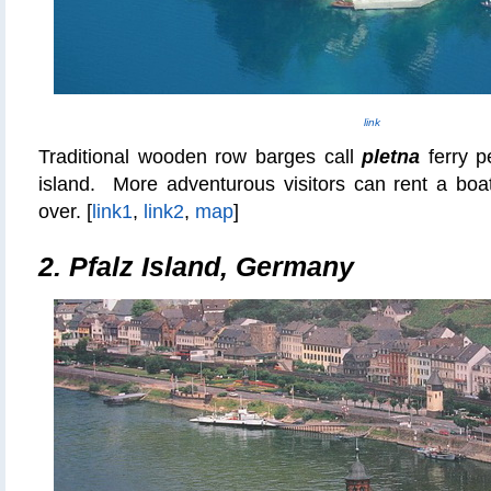
link
Traditional wooden row barges call
pletna
ferry p
island. More adventurous visitors can rent a bo
over. [
link1
,
link2
,
map
]
2. Pfalz Island, Germany