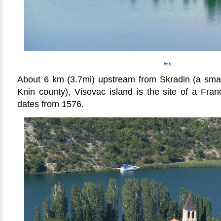
link
About 6 km (3.7mi) upstream from Skradin (a small
Knin county)
, Visovac island is the site of a Fra
dates from 1576.