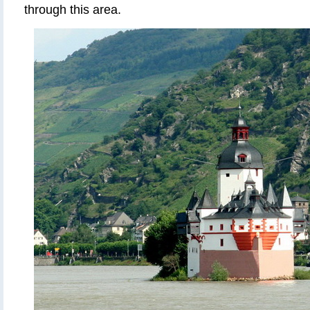
through this area.