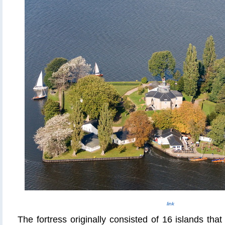
link
The fortress originally consisted of 16 islands tha