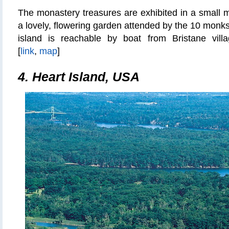
The monastery treasures are exhibited in a small 
a lovely, flowering garden attended by the 10 monks
island is reachable by boat from Bristane vill
[
link
,
map
]
4. Heart Island, USA