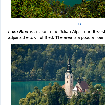
link
Lake Bled
is a lake in the Julian Alps in northwes
adjoins the town of Bled. The area is a popular touri