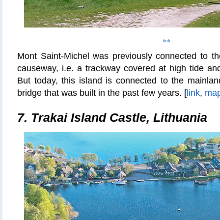
link
Mont Saint-Michel was previously connected to the
causeway, i.e. a trackway covered at high tide and
But today, this island is connected to the mainlan
bridge that was built in the past few years. [
link
,
ma
7. Trakai Island Castle, Lithuania