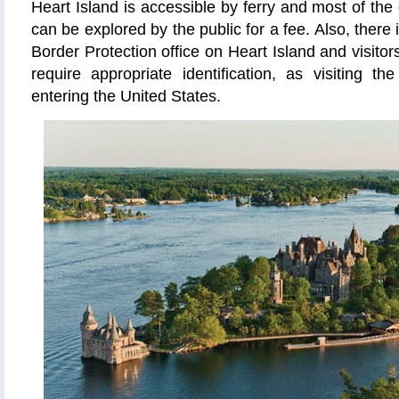
Heart Island is accessible by ferry and most of the
can be explored by the public for a fee. Also, ther
Border Protection office on Heart Island and visit
require appropriate identification, as visiting th
entering the United States.