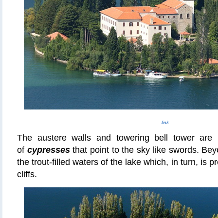
link
The austere walls and towering bell tower are 
of
cypresses
that point to the sky like swords. Beyo
the trout-filled waters of the lake which, in turn, is p
cliffs.