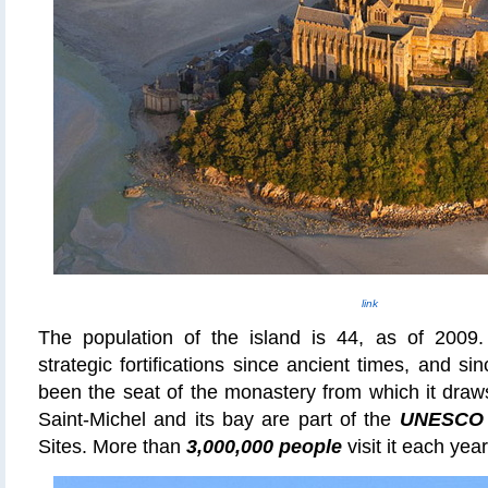
link
The population of the island is 44, as of 2009
strategic fortifications since ancient times, and s
been the seat of the monastery from which it draw
Saint-Michel and its bay are part of the
UNESCO
Sites. More than
3,000,000 people
visit it each year