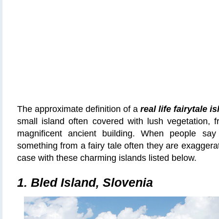
The approximate definition of a
real life fairytale i
small island often covered with lush vegetation,
magnificent ancient building
.
When people say t
something from a fairy tale often they are exaggerati
case with these charming islands listed below.
1. Bled Island, Slovenia