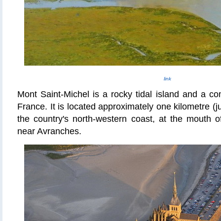
link
Mont Saint-Michel is a rocky tidal island and a 
France. It is located approximately one kilometre (ju
the country's north-western coast, at the mouth 
near Avranches.