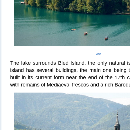
link
The lake surrounds Bled Island, the only natural i
island has several buildings, the main one being 
built in its current form near the end of the 17th 
with remains of Mediaeval frescos and a rich Baro