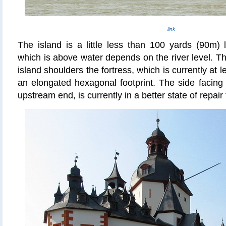
link
The island is a little less than 100 yards (90m)
which is above water depends on the river level. Th
island shoulders the fortress, which is currently at 
an elongated hexagonal footprint. The side facing 
upstream end, is currently in a better state of repair 