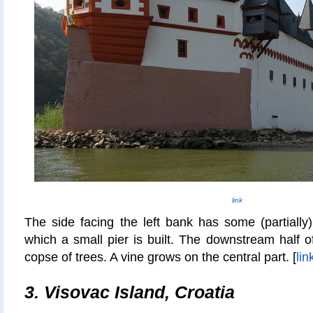
link
The side facing the left bank has some (partially
which a small pier is built. The downstream half of
copse of trees. A vine grows on the central part. [
lin
3. Visovac Island, Croatia