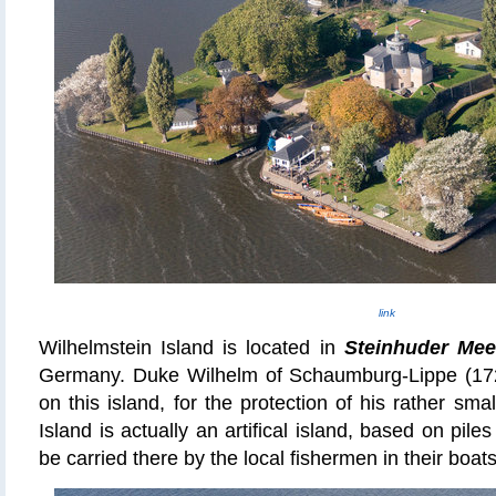
link
Wilhelmstein Island is located in
Steinhuder Me
Germany. Duke Wilhelm of Schaumburg-Lippe (1724
on this island, for the protection of his rather sma
Island is actually an artifical island, based on pile
be carried there by the local fishermen in their boats