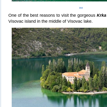
link
One of the best reasons to visit the gorgeous
Krka
Visovac island in the middle of Visovac lake.