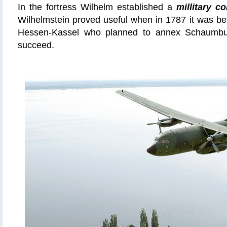
In the fortress Wilhelm established a
millitary co
Wilhelmstein proved useful when in 1787 it was be
Hessen-Kassel who planned to annex Schaumbur
succeed.