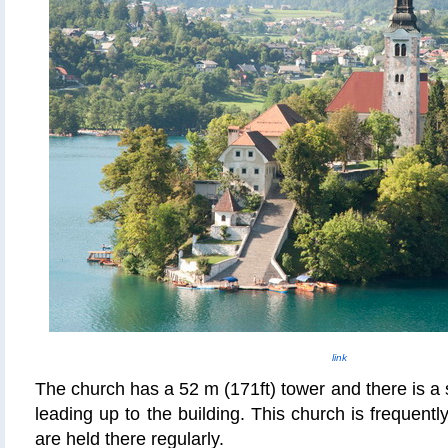
link
The church has a 52 m (171ft) tower and there is a 
leading up to the building. This church is frequent
are held there regularly.