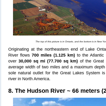
The top of this picture is in Ontario, and the bottom is in New Yor
Originating at the northeastern end of Lake Onta
River flows
700 miles (1.125 km)
to the Atlantic
over
30,000 sq mi (77.700 sq km)
of the Great 
average width of two miles and a maximum depth
sole natural outlet for the Great Lakes System is
river in North America.
8. The Hudson River
~ 66 meters (2