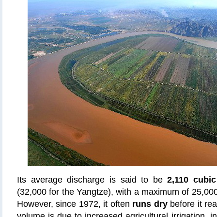
Its average discharge is said to be
2,110 cubi
(32,000 for the Yangtze), with a maximum of 25,00
However, since 1972, it often
runs dry
before it re
volume is due to increased agricultural irrigation, i