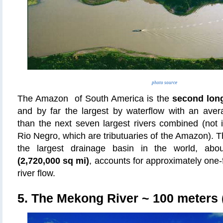
photo source
The Amazon of South America is the
second long
and by far the largest by waterflow with an aver
than the next seven largest rivers combined (not 
Rio Negro, which are tributuaries of the Amazon).
the largest drainage basin in the world, ab
(2,720,000 sq mi)
, accounts for approximately one-fi
river flow.
5. The Mekong River
~ 100 meters (