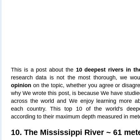
This is a post about the
10 deepest rivers in th
research data is not the most thorough, we wo
opinion
on the topic, whether you agree or disagr
why We wrote this post, is because We have studied 
across the world and We enjoy learning more abou
each country. This top 10 of the world's dee
according to their maximum depth measured in met
10. The Mississippi River
~ 61 mete