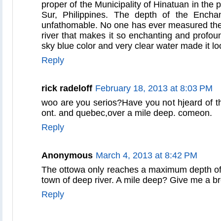
proper of the Municipality of Hinatuan in the 
Sur, Philippines. The depth of the Encha
unfathomable. No one has ever measured the
river that makes it so enchanting and profoun
sky blue color and very clear water made it l
Reply
rick radeloff
February 18, 2013 at 8:03 PM
woo are you serios?Have you not hjeard of th
ont. and quebec,over a mile deep. comeon.
Reply
Anonymous
March 4, 2013 at 8:42 PM
The ottowa only reaches a maximum depth of 4
town of deep river. A mile deep? Give me a br
Reply