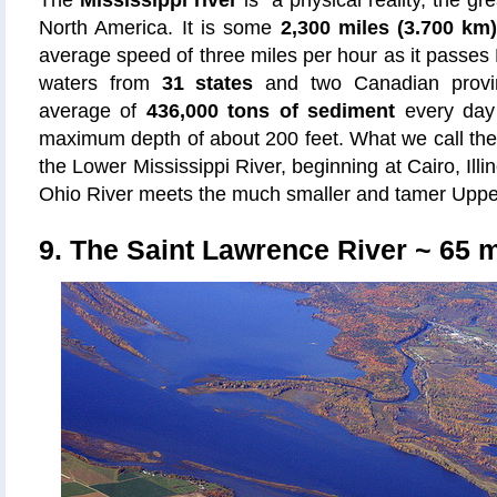
The
Mississippi river
is a physical reality, the gre
North America. It is some
2,300 miles (3.700 km
average speed of three miles per hour as it passes 
waters from
31 states
and two Canadian provin
average of
436,000 tons of sediment
every day 
maximum depth of about 200 feet. What we call the M
the Lower Mississippi River, beginning at Cairo, Ill
Ohio River meets the much smaller and tamer Upper
9. The Saint Lawrence River ~ 65 me