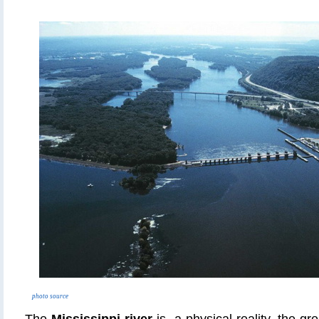
photo source