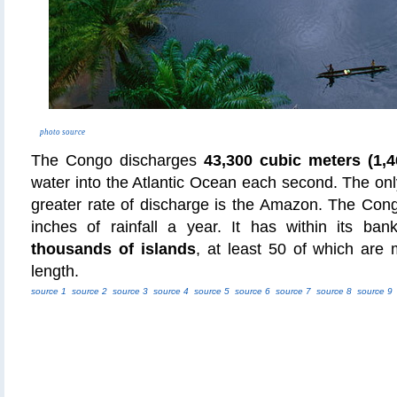
photo source
The Congo discharges
43,300 cubic meters (1,4
water into the Atlantic Ocean each second. The only
greater rate of discharge is the Amazon. The Cong
inches of rainfall a year. It has within its ba
thousands of islands
, at least 50 of which are
length.
source 1
source 2
source 3
source 4
source 5
source 6
source 7
source 8
source 9