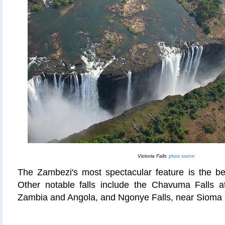
Victoria Falls
photo source
The Zambezi's most spectacular feature is the be
Other notable falls include the Chavuma Falls 
Zambia and Angola, and Ngonye Falls, near Sioma