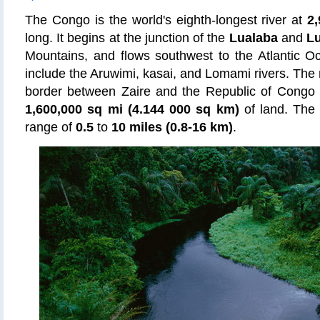
The Congo is the world's eighth-longest river at
2,
long. It begins at the junction of the
Lualaba
and
L
Mountains, and flows southwest to the Atlantic Oc
include the Aruwimi, kasai, and Lomami rivers. The 
border between Zaire and the Republic of Congo
1,600,000 sq mi (4.144 000 sq km)
of land. The 
range of
0.5
to
10 miles (0.8-16 km)
.