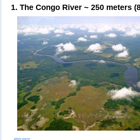
1. The Congo River
~ 250 meters (8
photo source