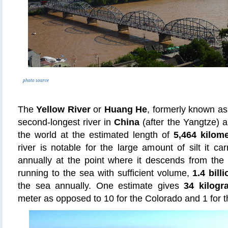
photo source
The
Yellow River
or
Huang He
, formerly known a
second-longest river in
China
(after the Yangtze) a
the world at the estimated length of
5,464 kilome
river is notable for the large amount of silt it ca
annually at the point where it descends from the L
running to the sea with sufficient volume,
1.4 bill
the sea annually. One estimate gives
34 kilogra
meter as opposed to 10 for the Colorado and 1 for t