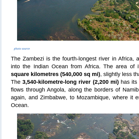
photo source
The Zambezi is the fourth-longest river in Africa, 
into the Indian Ocean from Africa. The area of 
square kilometres (540,000 sq mi)
, slightly less t
The
3,540-kilometre-long river (2,200 mi)
has its
flows through Angola, along the borders of Nami
again, and Zimbabwe, to Mozambique, where it em
Ocean.