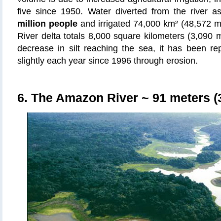
five since 1950. Water diverted from the river 
million people
and irrigated 74,000 km² (48,572 mi
River delta totals 8,000 square kilometers (3,090 m
decrease in silt reaching the sea, it has been re
slightly each year since 1996 through erosion.
6. The Amazon River
~ 91 meters (3