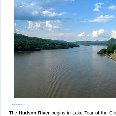
photo source
The
Hudson River
begins in Lake Tear of the Cl