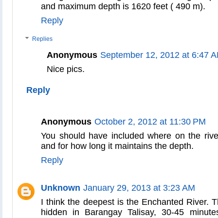
and maximum depth is 1620 feet ( 490 m).
Reply
Replies
Anonymous
September 12, 2012 at 6:47 
Nice pics.
Reply
Anonymous
October 2, 2012 at 11:30 PM
You should have included where on the rive
and for how long it maintains the depth.
Reply
Unknown
January 29, 2013 at 3:23 AM
I think the deepest is the Enchanted River. 
hidden in Barangay Talisay, 30-45 minute