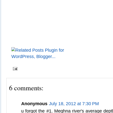
6 comments:
Anonymous
July 18, 2012 at 7:30 PM
u forgot the #1. Meghna river's average dept