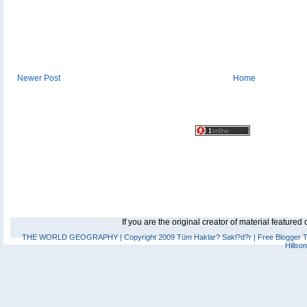
Newer Post
Home
If you are the original creator of material feature
THE WORLD GEOGRAPHY
| Copyright 2009 Tüm Haklar? Sakl?d?r |
Free Blogger 
Hillso