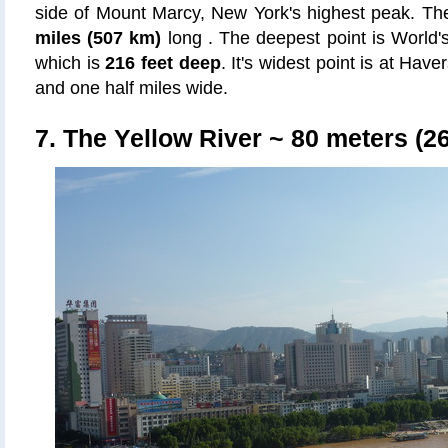
side of Mount Marcy, New York's highest peak. T
miles (507 km)
long . The deepest point is World
which is
216 feet deep
. It's widest point is at Have
and one half miles wide.
7. The Yellow River
~ 80 meters (26