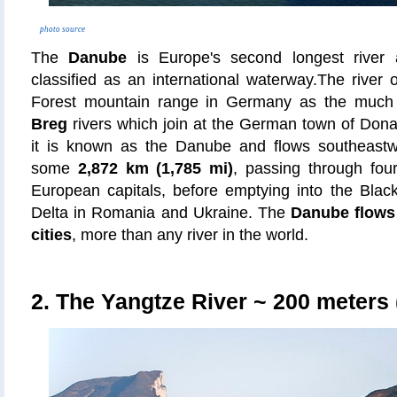
photo source
The
Danube
is Europe's second longest river a
classified as an international waterway.The river o
Forest mountain range in Germany as the much
Breg
rivers which join at the German town of Dona
it is known as the Danube and flows southeastw
some
2,872 km (1,785 mi)
, passing through fou
European capitals, before emptying into the Bla
Delta in Romania and Ukraine. The
Danube flows 
cities
, more than any river in the world.
2. The Yangtze River
~ 200 meters (