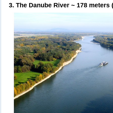
3. The Danube River
~ 178 meters (