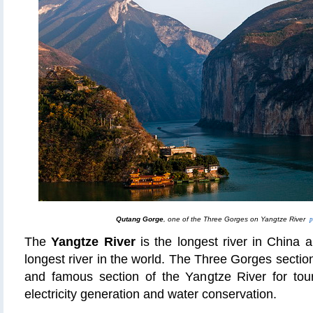
Qutang Gorge
, one of the Three Gorges on Yangtze River
p
The
Yangtze River
is the longest river in China a
longest river in the world. The Three Gorges sectio
and famous section of the Yangtze River for touri
electricity generation and water conservation.