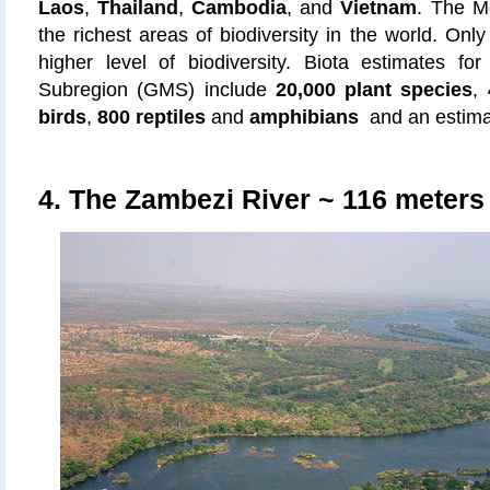
Laos
,
Thailand
,
Cambodia
, and
Vietnam
. The M
the richest areas of biodiversity in the world.
Only
higher level of biodiversity. Biota estimates f
Subregion (GMS) include
20,000 plant species
,
birds
,
800 reptiles
and
amphibians
and an estim
4. The Zambezi River
~ 116 meters 