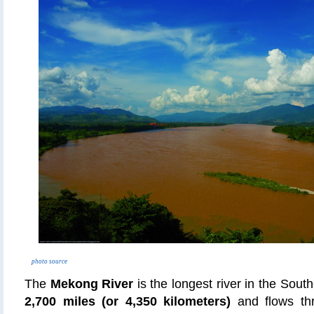
photo source
The
Mekong River
is the longest river in the South
2,700 miles (or 4,350 kilometers)
and flows th