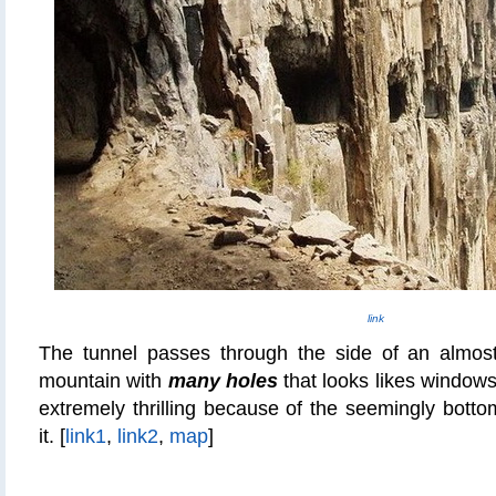
link
The tunnel passes through the side of an almost 
mountain with
many holes
that looks likes windows.
extremely thrilling because of the seemingly bottoml
it. [
link1
,
link2
,
map
]