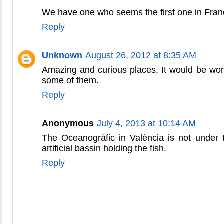
We have one who seems the first one in Fran
Reply
Unknown
August 26, 2012 at 8:35 AM
Amazing and curious places. It would be wond
some of them.
Reply
Anonymous
July 4, 2013 at 10:14 AM
The Oceanogràfic in València is not under t
artificial bassin holding the fish.
Reply