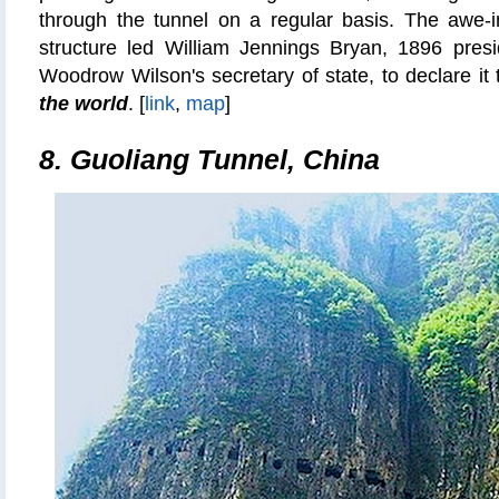
through the tunnel on a regular basis. The awe-i
structure led William Jennings Bryan, 1896 presi
Woodrow Wilson's secretary of state, to declare it
the world
. [
link
,
map
]
8. Guoliang Tunnel, China