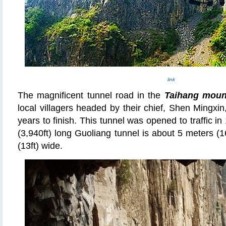
link
The magnificent tunnel road in the
Taihang moun
local villagers headed by their chief, Shen Mingxin
years to finish. This tunnel was opened to traffic 
(3,940ft) long Guoliang tunnel is about 5 meters (1
(13ft) wide.