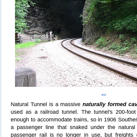
link
Natural Tunnel is a massive
naturally formed ca
used as a railroad tunnel. The tunnel's 200-foot
enough to accommodate trains, so in 1906 Souther
a passenger line that snaked under the natural 
passenger rail is no longer in use, but freights 