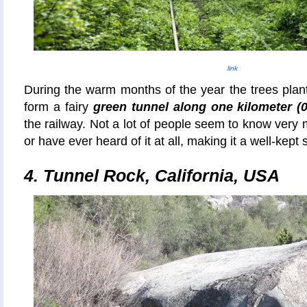
link
During the warm months of the year the trees plan
form a fairy
green tunnel along one kilometer (0
the railway. Not a lot of people seem to know very 
or have ever heard of it at all, making it a well-kept s
4.
Tunnel Rock, California, USA