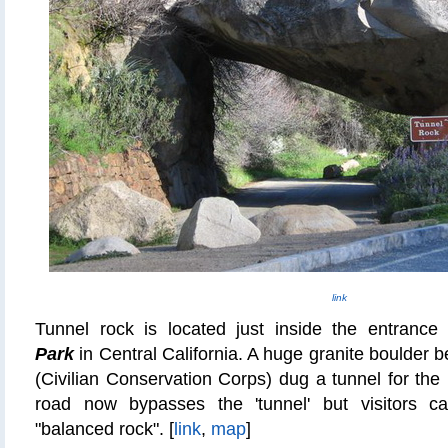
link
Tunnel rock is located just inside the entrance
Park
in Central California. A huge granite boulder
(Civilian Conservation Corps) dug a tunnel for th
road now bypasses the 'tunnel' but visitors c
"balanced rock". [
link
,
map
]