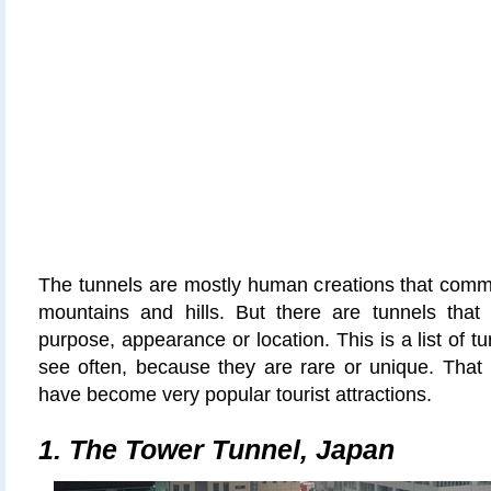
The tunnels are mostly human creations that comm
mountains and hills. But there are tunnels tha
purpose, appearance or location.
This is a list of t
see often, because they are rare or unique. That
have become very popular tourist attractions.
1. The Tower Tunnel, Japan