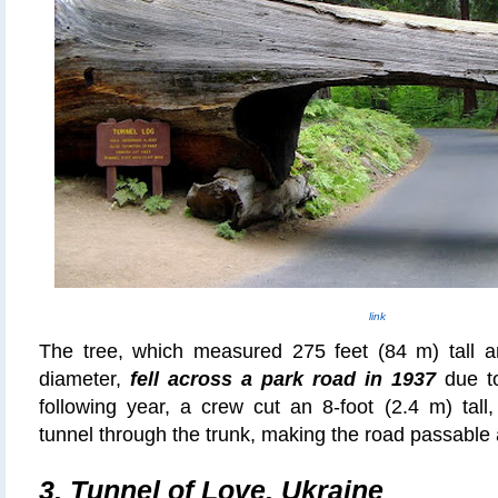
link
The tree, which measured 275 feet (84 m) tall a
diameter,
fell across a park road in 1937
due to
following year, a crew cut an 8-foot (2.4 m) tall
tunnel through the trunk, making the road passable 
3.
Tunnel of Love, Ukraine