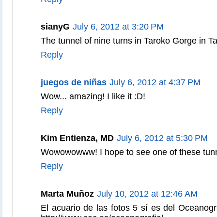
sianyG
July 6, 2012 at 3:20 PM
The tunnel of nine turns in Taroko Gorge in 
Reply
juegos de niñas
July 6, 2012 at 4:37 PM
Wow... amazing! I like it :D!
Reply
Kim Entienza, MD
July 6, 2012 at 5:30 PM
Wowowowww! I hope to see one of these tun
Reply
Marta Muñoz
July 10, 2012 at 12:46 AM
El acuario de las fotos 5 sí es del Oceanogr