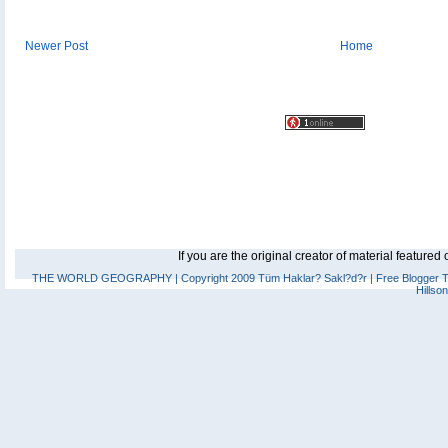
Newer Post
Home
If you are the original creator of material feature
THE WORLD GEOGRAPHY
| Copyright 2009 Tüm Haklar? Sakl?d?r |
Free Blogger 
Hillso