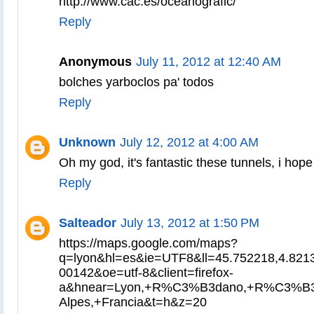
http://www.cac.es/oceanografic/
Reply
Anonymous
July 11, 2012 at 12:40 AM
bolches yarboclos pa' todos
Reply
Unknown
July 12, 2012 at 4:00 AM
Oh my god, it's fantastic these tunnels, i hope
Reply
Salteador
July 13, 2012 at 1:50 PM
https://maps.google.com/maps?
q=lyon&hl=es&ie=UTF8&ll=45.752218,4.821
00142&oe=utf-8&client=firefox-
a&hnear=Lyon,+R%C3%B3dano,+R%C3%B3
Alpes,+Francia&t=h&z=20