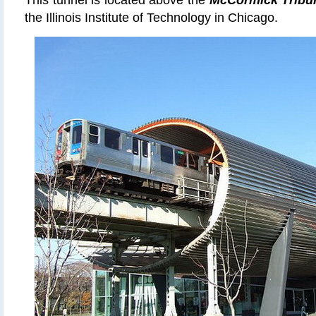
This tunnel is located above the
McCormick Tribu
the Illinois Institute of Technology in Chicago.