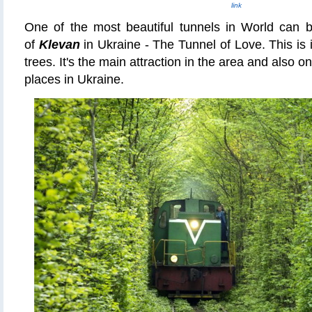
link
One of the most beautiful tunnels in World can b
of
Klevan
in Ukraine - The Tunnel of Love. This is in
trees. It's the main attraction in the area and also o
places in Ukraine.