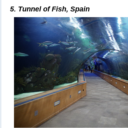
5.
Tunnel of Fish, Spain