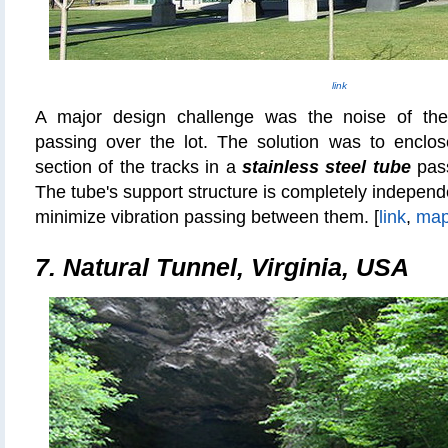
link
A major design challenge was the noise of the 
passing over the lot. The solution was to enclo
section of the tracks in a
stainless steel tube
pass
The tube's support structure is completely independen
minimize vibration passing between them. [
link
,
ma
7. Natural Tunnel, Virginia, USA