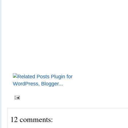
12 comments: