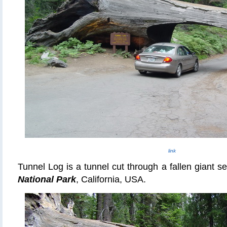
link
Tunnel Log is a tunnel cut through a fallen giant s
National Park
, California, USA.