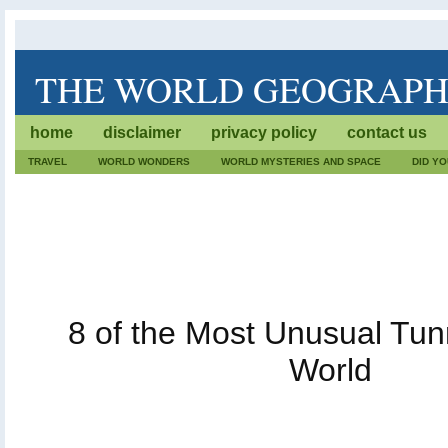
THE WORLD GEOGRAP
The World Geography is dedicated to lists of trivia. We wr
home
disclaimer
privacy policy
contact us
geographical facts. Also, every fact, destination or geog
care.
TRAVEL
WORLD WONDERS
WORLD MYSTERIES AND SPACE
DID Y
8 of the Most Unusual Tunn
World