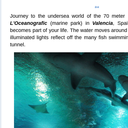
link
Journey to the undersea world of the 70 meter (
L'Oceanografic
(marine park)
in
Valencia
, Spa
becomes part of your life. The water moves around
illuminated lights reflect off the many fish swimmi
tunnel.