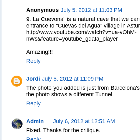
Anonymous
July 5, 2012 at 11:03 PM
9. La Cuevona" is a natural cave that we can 
entrance to "Cuevas del Agua" village in Astur
http://www.youtube.com/watch?v=ua-vOhM-
nWs&feature=youtube_gdata_player
Amazing!!!
Reply
Jordi
July 5, 2012 at 11:09 PM
The photo you added is just from Barcelona's
the photo shows a different Tunnel.
Reply
Admin
July 6, 2012 at 12:51 AM
Fixed. Thanks for the critique.
Reply