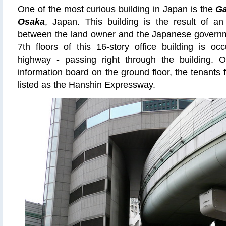
One of the most curious building in Japan is the
Ga
Osaka
, Japan. This building is the result of 
between the land owner and the Japanese govern
7th floors of this 16-story office building is o
highway - passing right through the building. On
information board on the ground floor, the tenants f
listed as the Hanshin Expressway.