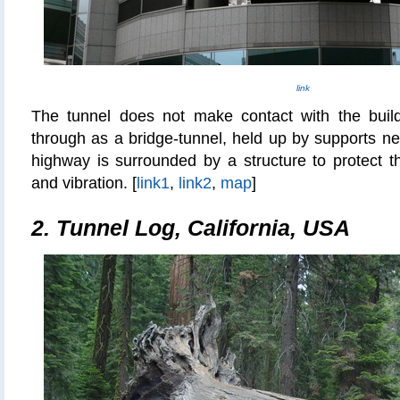
link
The tunnel does not make contact with the buil
through as a bridge-tunnel, held up by supports nex
highway is surrounded by a structure to protect t
and vibration. [
link1
,
link2
,
map
]
2. Tunnel Log, California, USA