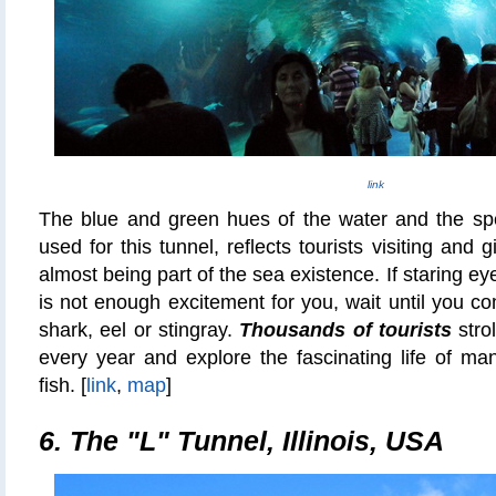
link
The blue and green hues of the water and the spe
used for this tunnel, reflects tourists visiting and 
almost being part of the sea existence. If staring ey
is not enough excitement for you, wait until you co
shark, eel or stingray.
Thousands of tourists
strol
every year and explore the fascinating life of man
fish. [
link
,
map
]
6. The "L" Tunnel, Illinois, USA